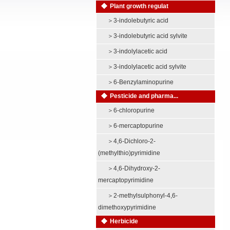
Plant growth regulat
＞
3-indolebutyric acid
＞
3-indolebutyric acid sylvite
＞
3-indolylacetic acid
＞
3-indolylacetic acid sylvite
＞
6-Benzylaminopurine
Pesticide and pharma...
＞
6-chloropurine
＞
6-mercaptopurine
＞
4,6-Dichloro-2-
(methylthio)pyrimidine
＞
4,6-Dihydroxy-2-
mercaptopyrimidine
＞
2-methylsulphonyl-4,6-
dimethoxypyrimidine
Herbicide