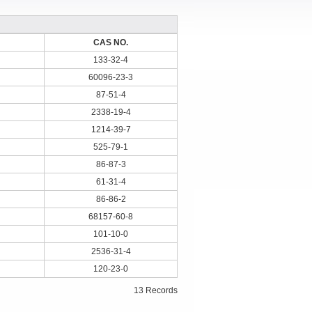
CAS NO.
133-32-4
60096-23-3
87-51-4
2338-19-4
1214-39-7
525-79-1
86-87-3
61-31-4
86-86-2
68157-60-8
101-10-0
2536-31-4
120-23-0
13 Records