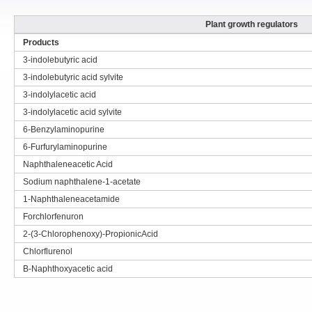
Plant growth regulators
Products
3-indolebutyric acid
3-indolebutyric acid sylvite
3-indolylacetic acid
3-indolylacetic acid sylvite
6-Benzylaminopurine
6-Furfurylaminopurine
Naphthaleneacetic Acid
Sodium naphthalene-1-acetate
1-Naphthaleneacetamide
Forchlorfenuron
2-(3-Chlorophenoxy)-PropionicAcid
Chlorflurenol
B-Naphthoxyacetic acid